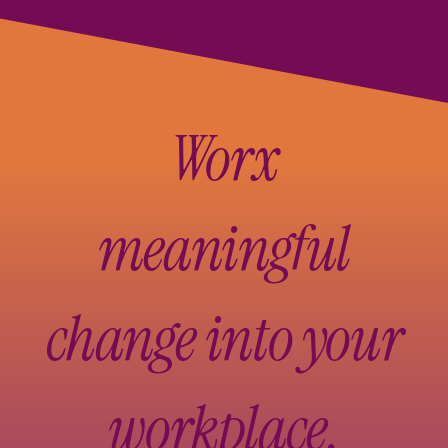
Worx
meaningful
change into your
workplace.