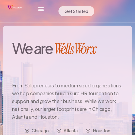
Get Started
We are
WellsWorx
From Solopreneurs to medium sized organizations,
we help companies build a sure HR foundation to
support and grow their business. While we work
nationally, our larger footprints are in Chicago,
Atlanta and Houston.
Chicago
Atlanta
Houston