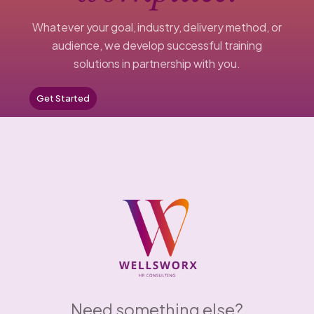
Whatever your goal, industry, delivery method, or
audience, we develop successful training
solutions in partnership with you.
Get Started
Need something else?