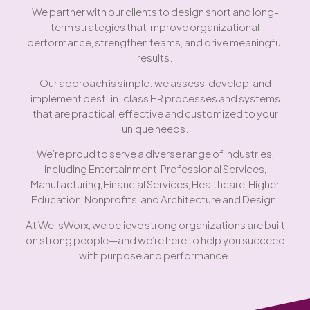
We partner with our clients to design short and long-
term strategies that improve organizational
performance, strengthen teams, and drive meaningful
results.
Our approach is simple: we assess, develop, and
implement best-in-class HR processes and systems
that are practical, effective and customized to your
unique needs.
We’re proud to serve a diverse range of industries,
including Entertainment, Professional Services,
Manufacturing, Financial Services, Healthcare, Higher
Education, Nonprofits, and Architecture and Design.
At WellsWorx, we believe strong organizations are built
on strong people—and we’re here to help you succeed
with purpose and performance.