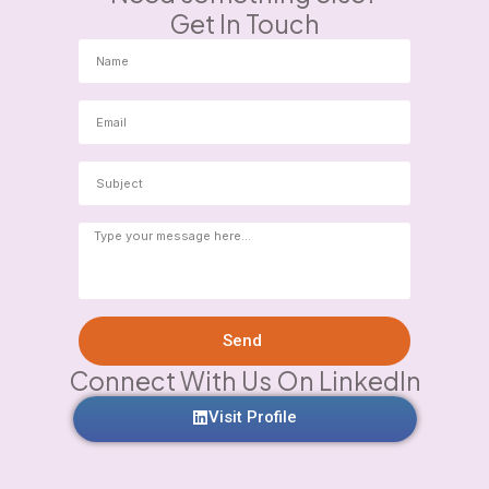
Get In Touch
Send
Connect With Us On LinkedIn
Visit Profile