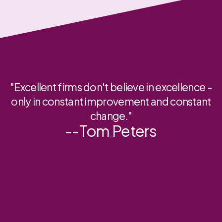
"Excellent firms don't believe in excellence -
only in constant improvement and constant
change."
--Tom Peters