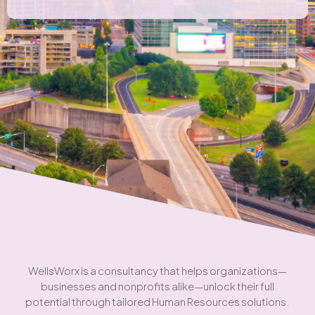
WellsWorx is a consultancy that helps organizations—
businesses and nonprofits alike—unlock their full
potential through tailored Human Resources solutions.